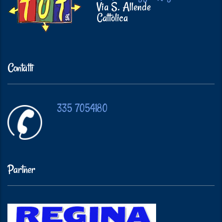
Via S. Allende
Cattolica
Contatti
335 7054180
Partner