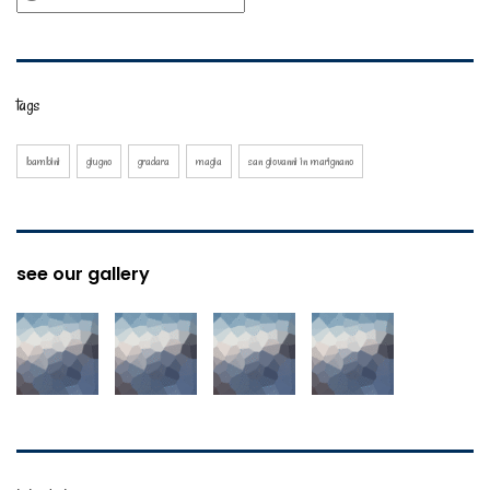
tags
bambini
giugno
gradara
magia
san giovanni in marignano
see our gallery