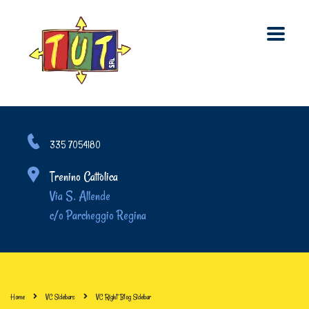
335 7054180
Trenino Cattolica
Via S. Allende
c/o Parcheggio Regina
Home
VC Sidebars
VC Right Blog Sidebar