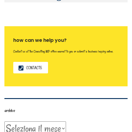
how can we help you?
Contact us at the Consulting WP office nearest to you or submit a business inquiry online.
CONTACTS
archive
archive