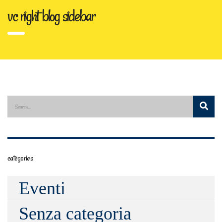
vc right blog sidebar
categories
Eventi
Senza categoria