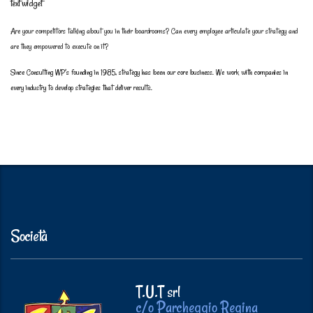
text widget
Are your competitors talking about you in their boardrooms? Can every employee articulate your strategy and
are they empowered to execute on it?
Since Consulting WP’s founding in 1985, strategy has been our core business. We work with companies in
every industry to develop strategies that deliver results.
Società
T.U.T srl
c/o Parcheggio Regina